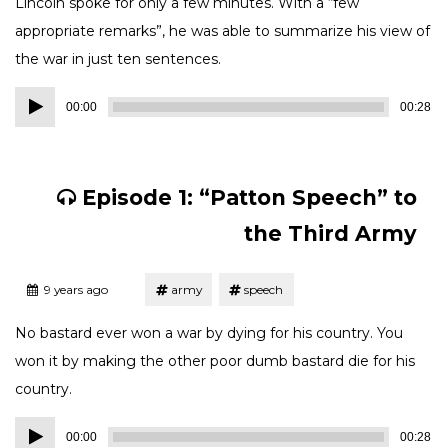
Lincoln spoke for only a few minutes. With a “few
appropriate remarks”, he was able to summarize his view of
the war in just ten sentences.
Audio
00:00
00:28
Player
Episode 1: “Patton Speech” to
the Third Army
Tagged
Posted
9 years ago
army
speech
No bastard ever won a war by dying for his country. You
won it by making the other poor dumb bastard die for his
country.
Audio
00:00
00:28