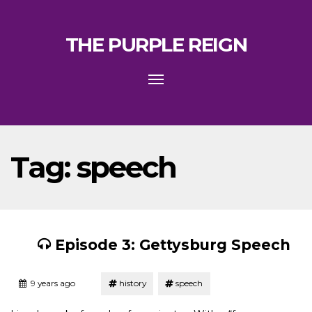
THE PURPLE REIGN
Toggle
navigation
Tag:
speech
Episode 3: Gettysburg Speech
Tagged
Posted
9 years ago
history
speech